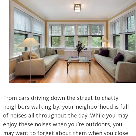
From cars driving down the street to chatty
neighbors walking by, your neighborhood is full
of noises all throughout the day. While you may
enjoy these noises when you’re outdoors, you
may want to forget about them when you close