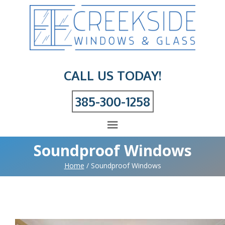
CALL US TODAY!
385-300-1258
Soundproof Windows
Home
/
Soundproof Windows