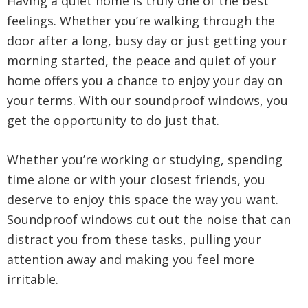
Having a quiet home is truly one of the best
feelings. Whether you’re walking through the
door after a long, busy day or just getting your
morning started, the peace and quiet of your
home offers you a chance to enjoy your day on
your terms. With our soundproof windows, you
get the opportunity to do just that.
Whether you’re working or studying, spending
time alone or with your closest friends, you
deserve to enjoy this space the way you want.
Soundproof windows cut out the noise that can
distract you from these tasks, pulling your
attention away and making you feel more
irritable.