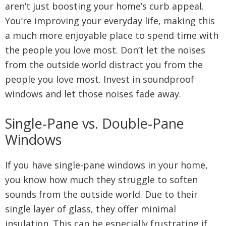
aren’t just boosting your home’s curb appeal.
You’re improving your everyday life, making this
a much more enjoyable place to spend time with
the people you love most. Don’t let the noises
from the outside world distract you from the
people you love most. Invest in soundproof
windows and let those noises fade away.
Single-Pane vs. Double-Pane
Windows
If you have single-pane windows in your home,
you know how much they struggle to soften
sounds from the outside world. Due to their
single layer of glass, they offer minimal
insulation. This can be especially frustrating if