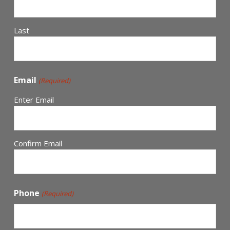
Last
Email
(Required)
Enter Email
Confirm Email
Phone
(Required)