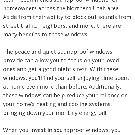
homeowners across the Northern Utah area.
Aside from their ability to block out sounds from
street traffic, neighbors, and more, there are
many benefits to these windows.
The peace and quiet soundproof windows
provide can allow you to focus on your loved
ones and get a good night’s rest. With these
windows, you’ll find yourself enjoying time spent
at home even more than before. Additionally,
these windows can help reduce your reliance on
your home’s heating and cooling systems,
bringing down your monthly energy bill.
When you invest in soundproof windows, you