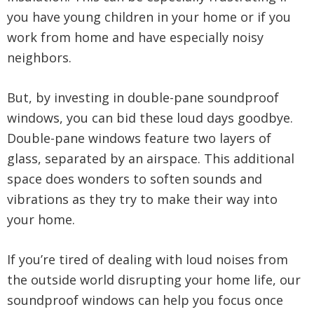
you have young children in your home or if you
work from home and have especially noisy
neighbors.
But, by investing in double-pane soundproof
windows, you can bid these loud days goodbye.
Double-pane windows feature two layers of
glass, separated by an airspace. This additional
space does wonders to soften sounds and
vibrations as they try to make their way into
your home.
If you’re tired of dealing with loud noises from
the outside world disrupting your home life, our
soundproof windows can help you focus once