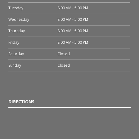
Tuesday
8:00 AM - 5:00 PM
Wednesday
8:00 AM - 5:00 PM
Thursday
8:00 AM - 5:00 PM
Friday
8:00 AM - 5:00 PM
Saturday
Closed
Sunday
Closed
DIRECTIONS