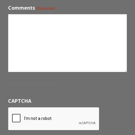
Comments
(Required)
0 of 600 max characters
CAPTCHA