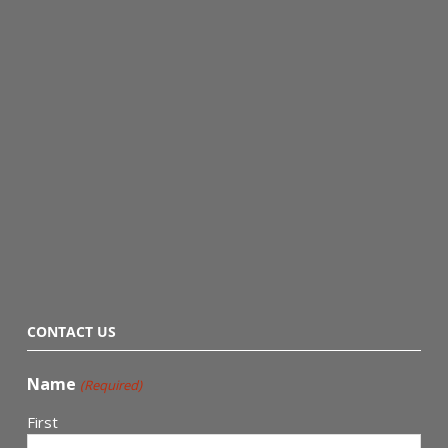
CONTACT US
Name
(Required)
First