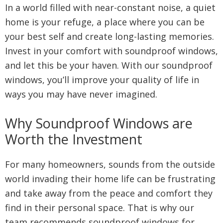
In a world filled with near-constant noise, a quiet
home is your refuge, a place where you can be
your best self and create long-lasting memories.
Invest in your comfort with soundproof windows,
and let this be your haven. With our soundproof
windows, you’ll improve your quality of life in
ways you may have never imagined.
Why Soundproof Windows are
Worth the Investment
For many homeowners, sounds from the outside
world invading their home life can be frustrating
and take away from the peace and comfort they
find in their personal space. That is why our
team recommends soundproof windows for