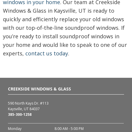
windows in your home
. Our team at Creekside
Windows & Glass in Kaysville, UT is ready to
quickly and efficiently replace your old windows
with our top-of-the-line soundproof windows. If
you’re ready to install soundproof windows in
your home and would like to speak to one of our
experts,
contact us today
.
CREEKSIDE WINDOWS & GLASS
590 North Kays Dr. #113
Kaysville, UT 84037
385-300-1258
Monday
8:00 AM - 5:00 PM