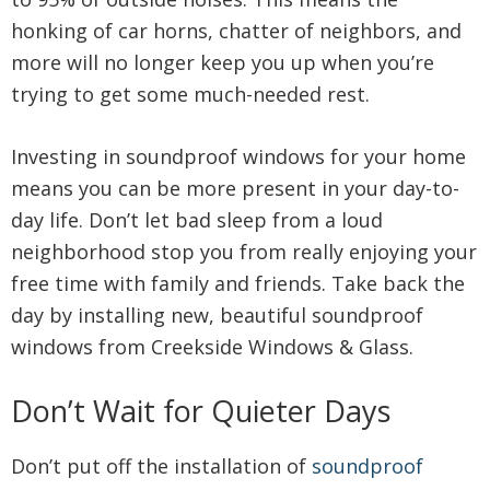
honking of car horns, chatter of neighbors, and
more will no longer keep you up when you’re
trying to get some much-needed rest.
Investing in soundproof windows for your home
means you can be more present in your day-to-
day life. Don’t let bad sleep from a loud
neighborhood stop you from really enjoying your
free time with family and friends. Take back the
day by installing new, beautiful soundproof
windows from Creekside Windows & Glass.
Don’t Wait for Quieter Days
Don’t put off the installation of
soundproof