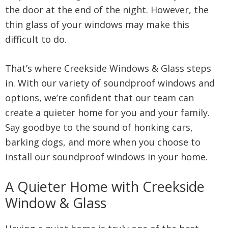
the door at the end of the night. However, the
thin glass of your windows may make this
difficult to do.
That’s where Creekside Windows & Glass steps
in. With our variety of soundproof windows and
options, we’re confident that our team can
create a quieter home for you and your family.
Say goodbye to the sound of honking cars,
barking dogs, and more when you choose to
install our soundproof windows in your home.
A Quieter Home with Creekside
Window & Glass