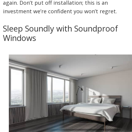
again. Don’t put off installation; this is an
investment we’re confident you won’t regret.
Sleep Soundly with Soundproof
Windows