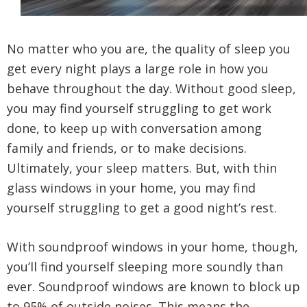
No matter who you are, the quality of sleep you
get every night plays a large role in how you
behave throughout the day. Without good sleep,
you may find yourself struggling to get work
done, to keep up with conversation among
family and friends, or to make decisions.
Ultimately, your sleep matters. But, with thin
glass windows in your home, you may find
yourself struggling to get a good night’s rest.
With soundproof windows in your home, though,
you’ll find yourself sleeping more soundly than
ever. Soundproof windows are known to block up
to 95% of outside noises. This means the