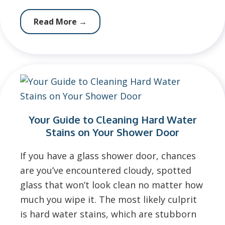
Read More
→
Your Guide to Cleaning Hard Water
Stains on Your Shower Door
If you have a glass shower door, chances
are you’ve encountered cloudy, spotted
glass that won’t look clean no matter how
much you wipe it. The most likely culprit
is hard water stains, which are stubborn