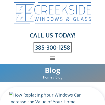
CALL US TODAY!
385-300-1258
Blog
Home
/
Blog