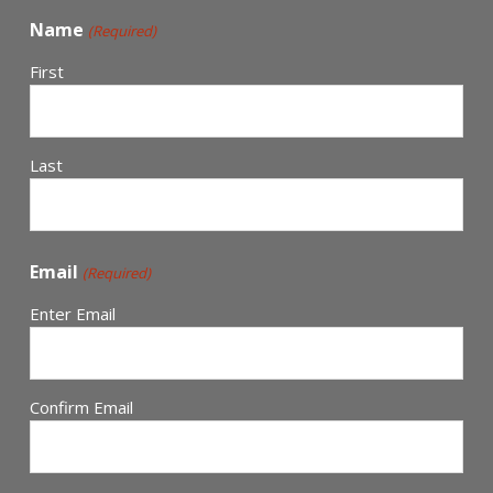
Name
(Required)
First
Last
Email
(Required)
Enter Email
Confirm Email