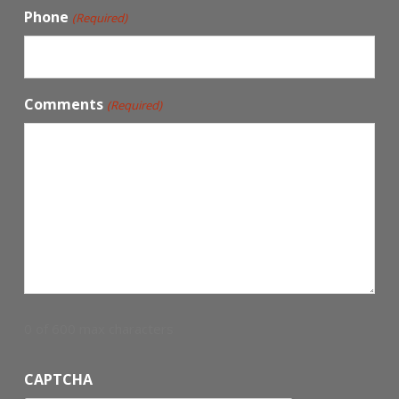
Phone
(Required)
Comments
(Required)
0 of 600 max characters
CAPTCHA