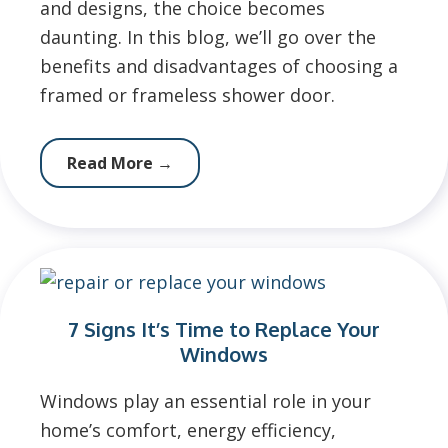
and designs, the choice becomes
daunting. In this blog, we’ll go over the
benefits and disadvantages of choosing a
framed or frameless shower door.
Read More
→
7 Signs It’s Time to Replace Your
Windows
Windows play an essential role in your
home’s comfort, energy efficiency,