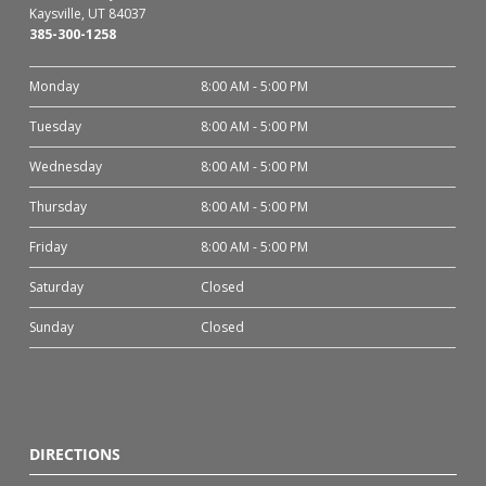
Kaysville, UT 84037
385-300-1258
Monday
8:00 AM - 5:00 PM
Tuesday
8:00 AM - 5:00 PM
Wednesday
8:00 AM - 5:00 PM
Thursday
8:00 AM - 5:00 PM
Friday
8:00 AM - 5:00 PM
Saturday
Closed
Sunday
Closed
DIRECTIONS