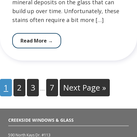
mineral deposits on the glass that can
build up over time. Unfortunately, these
stains often require a bit more […]
Read More
→
1
2
3
7
Next Page »
…
CREEKSIDE WINDOWS & GLASS
590 North Kays Dr. #113