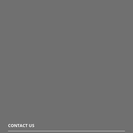
CONTACT US