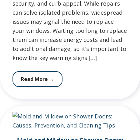
security, and curb appeal. While repairs
can solve isolated problems, widespread
issues may signal the need to replace
your windows. Waiting too long to replace
them can increase energy costs and lead
to additional damage, so it’s important to
know the key warning signs […]
Read More
→