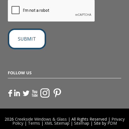
FOLLOW US
F
I
L
X
2026
Creekside Windows & Glass
| All Rights Reserved |
Privacy
Policy
|
Terms
|
XML Sitemap
|
Sitemap
| Site by
PDM