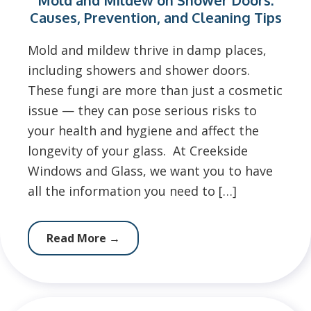
Mold and Mildew on Shower Doors:
Causes, Prevention, and Cleaning Tips
Mold and mildew thrive in damp places,
including showers and shower doors.
These fungi are more than just a cosmetic
issue — they can pose serious risks to
your health and hygiene and affect the
longevity of your glass. At Creekside
Windows and Glass, we want you to have
all the information you need to […]
Read More
→