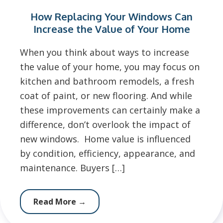
How Replacing Your Windows Can
Increase the Value of Your Home
When you think about ways to increase
the value of your home, you may focus on
kitchen and bathroom remodels, a fresh
coat of paint, or new flooring. And while
these improvements can certainly make a
difference, don’t overlook the impact of
new windows. Home value is influenced
by condition, efficiency, appearance, and
maintenance. Buyers […]
Read More
→