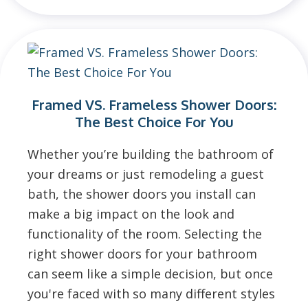
Framed VS. Frameless Shower Doors:
The Best Choice For You
Whether you’re building the bathroom of
your dreams or just remodeling a guest
bath, the shower doors you install can
make a big impact on the look and
functionality of the room. Selecting the
right shower doors for your bathroom
can seem like a simple decision, but once
you're faced with so many different styles