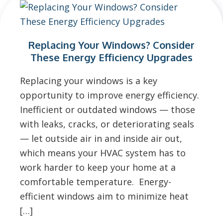
Replacing Your Windows? Consider
These Energy Efficiency Upgrades
Replacing your windows is a key
opportunity to improve energy efficiency.
Inefficient or outdated windows — those
with leaks, cracks, or deteriorating seals
— let outside air in and inside air out,
which means your HVAC system has to
work harder to keep your home at a
comfortable temperature. Energy-
efficient windows aim to minimize heat
[…]