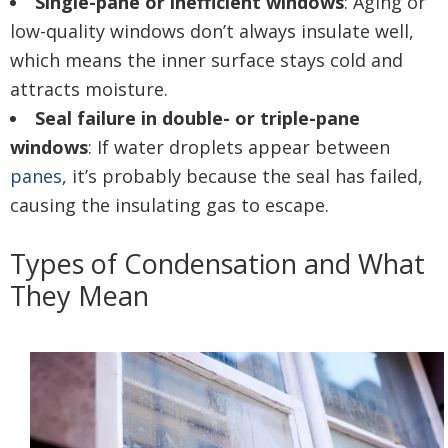
Single-pane or inefficient windows
: Aging or
low-quality windows don’t always insulate well,
which means the inner surface stays cold and
attracts moisture.
Seal failure in double- or triple-pane
windows
: If water droplets appear between
panes
, it’s probably because the seal has failed,
causing the insulating gas to escape.
Types of Condensation and What
They Mean