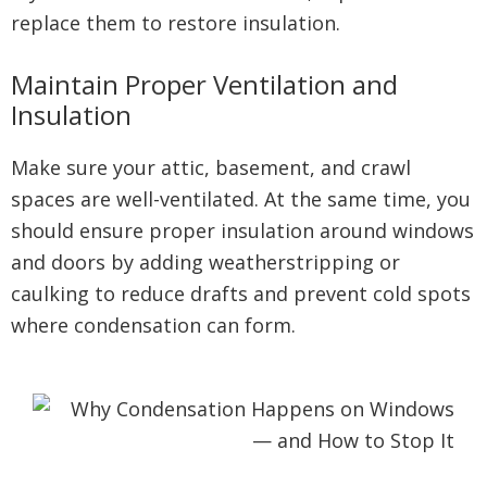
replace them to restore insulation.
Maintain Proper Ventilation and
Insulation
Make sure your attic, basement, and crawl
spaces are well-ventilated. At the same time, you
should ensure proper insulation around windows
and doors by adding weatherstripping or
caulking to reduce drafts and prevent cold spots
where condensation can form.