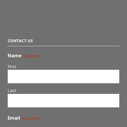
CONTACT US
Name
(Required)
First
Last
Email
(Required)