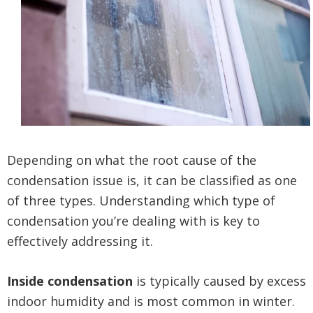
Depending on what the root cause of the
condensation issue is, it can be classified as one
of three types. Understanding which type of
condensation you’re dealing with is key to
effectively addressing it.
Inside condensation
is typically caused by excess
indoor humidity and is most common in winter.