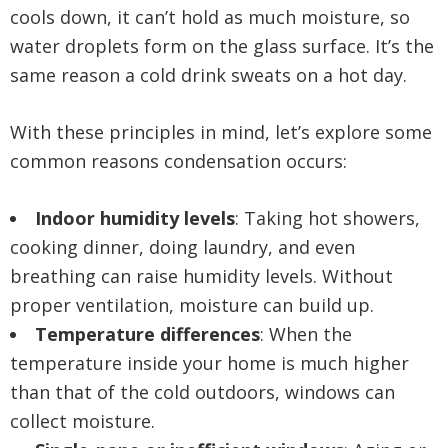
cools down, it can’t hold as much moisture, so
water droplets form on the glass surface. It’s the
same reason a cold drink sweats on a hot day.
With these principles in mind, let’s explore some
common reasons condensation occurs:
Indoor humidity levels
: Taking hot showers,
cooking dinner, doing laundry, and even
breathing can raise humidity levels. Without
proper ventilation, moisture can build up.
Temperature differences
: When the
temperature inside your home is much higher
than that of the cold outdoors, windows can
collect moisture.