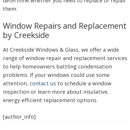
determine whether you need to replace or repair
them.
Window Repairs and Replacement
by Creekside
At Creekside Windows & Glass, we offer a wide
range of window repair and replacement services
to help homeowners battling condensation
problems. If your windows could use some
attention,
contact us
to schedule a window
inspection or learn more about insulative,
energy-efficient replacement options.
[author_info]