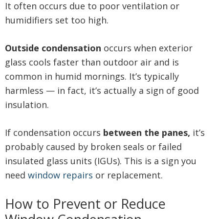
It often occurs due to poor ventilation or
humidifiers set too high.
Outside condensation
occurs when exterior
glass cools faster than outdoor air and is
common in humid mornings. It’s typically
harmless — in fact, it’s actually a sign of good
insulation.
If condensation occurs
between the panes,
it’s
probably caused by broken seals or failed
insulated glass units (IGUs). This is a sign you
need
window repairs
or replacement.
How to Prevent or Reduce