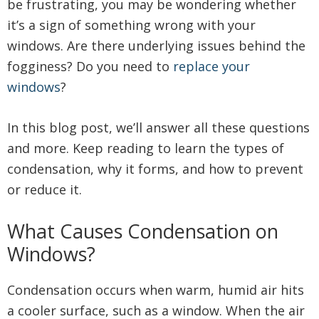
be frustrating, you may be wondering whether
it’s a sign of something wrong with your
windows. Are there underlying issues behind the
fogginess? Do you need to
replace your
windows
?
In this blog post, we’ll answer all these questions
and more. Keep reading to learn the types of
condensation, why it forms, and how to prevent
or reduce it.
What Causes Condensation on
Windows?
Condensation occurs when warm, humid air hits
a cooler surface, such as a window. When the air