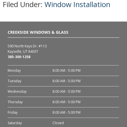
Filed Under:
Window Installation
CREEKSIDE WINDOWS & GLASS
590 North Kays Dr. #113
Kaysville, UT 84037
385-300-1258
Monday
8:00 AM - 5:00 PM
Tuesday
8:00 AM - 5:00 PM
Wednesday
8:00 AM - 5:00 PM
Thursday
8:00 AM - 5:00 PM
Friday
8:00 AM - 5:00 PM
Saturday
Closed