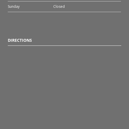
Sunday
Closed
DIRECTIONS