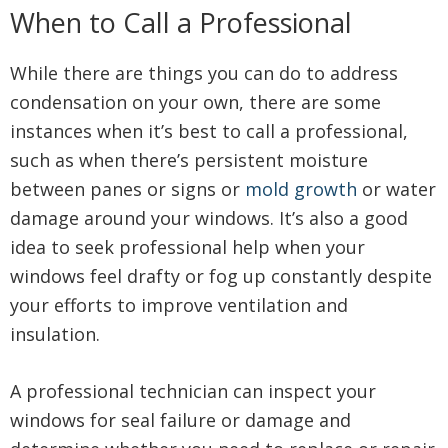
When to Call a Professional
While there are things you can do to address
condensation on your own, there are some
instances when it’s best to call a professional,
such as when there’s persistent moisture
between panes or signs or
mold growth
or water
damage around your windows. It’s also a good
idea to seek professional help when your
windows feel drafty or fog up constantly despite
your efforts to improve ventilation and
insulation.
A professional technician can inspect your
windows for seal failure or damage and