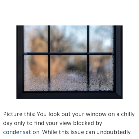
Picture this: You look out your window on a chilly
day only to find your view blocked by
condensation
. While this issue can undoubtedly