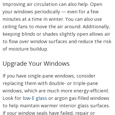
Improving air circulation can also help. Open
your windows periodically — even for a few
minutes at a time in winter. You can also use
ceiling fans to move the air around. Additionally,
keeping blinds or shades slightly open allows air
to flow over window surfaces and reduce the risk
of moisture buildup.
Upgrade Your Windows
If you have single-pane windows, consider
replacing them with double- or triple-pane
windows, which are much more energy-efficient.
Look for
low-E glass
or argon gas-filled windows
to help maintain warmer interior glass surfaces.
If your window seals have failed, repair or