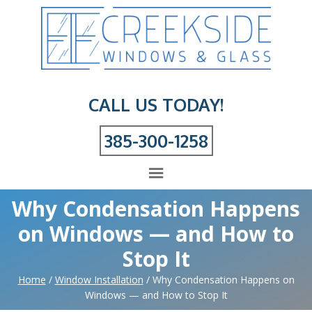
CALL US TODAY!
385-300-1258
Why Condensation Happens
on Windows — and How to
Stop It
Home
/
Window Installation
/
Why Condensation Happens on
Windows — and How to Stop It