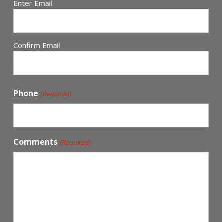
Enter Email
Confirm Email
Phone
(Required)
Comments
(Required)