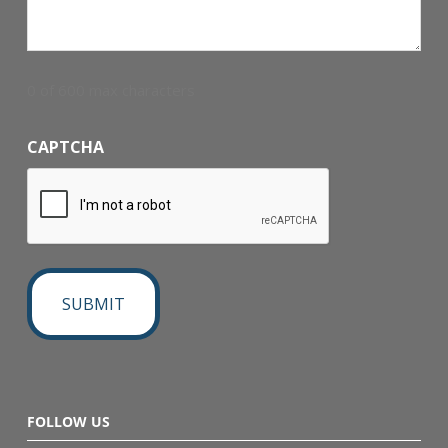
0 of 600 max characters
CAPTCHA
FOLLOW US