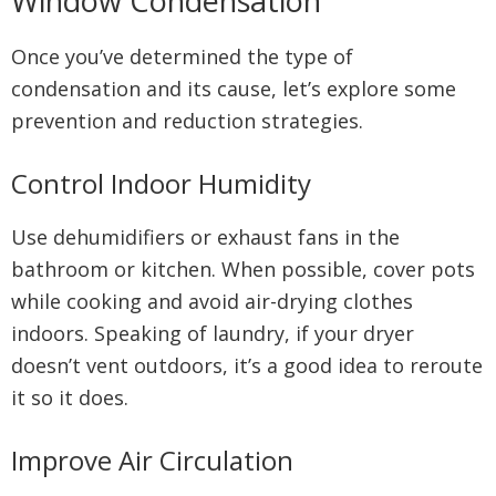
Window Condensation
Once you’ve determined the type of
condensation and its cause, let’s explore some
prevention and reduction strategies.
Control Indoor Humidity
Use dehumidifiers or exhaust fans in the
bathroom or kitchen. When possible, cover pots
while cooking and avoid air-drying clothes
indoors. Speaking of laundry, if your dryer
doesn’t vent outdoors, it’s a good idea to reroute
it so it does.
Improve Air Circulation