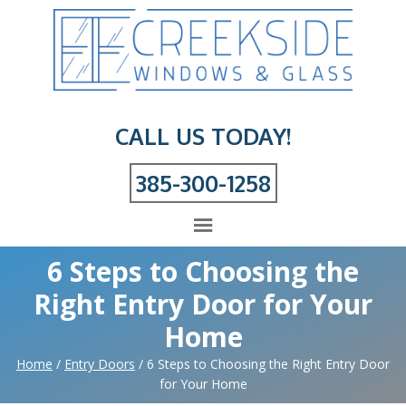
CALL US TODAY!
385-300-1258
6 Steps to Choosing the
Right Entry Door for Your
Home
Home
/
Entry Doors
/
6 Steps to Choosing the Right Entry Door
for Your Home