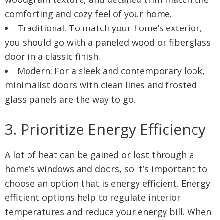
comforting and cozy feel of your home.
Traditional: To match your home’s exterior,
you should go with a paneled wood or fiberglass
door in a classic finish.
Modern: For a sleek and contemporary look,
minimalist doors with clean lines and frosted
glass panels are the way to go.
3. Prioritize Energy Efficiency
A lot of heat can be gained or lost through a
home’s windows and doors, so it’s important to
choose an option that is energy efficient. Energy
efficient options help to regulate interior
temperatures and reduce your energy bill. When