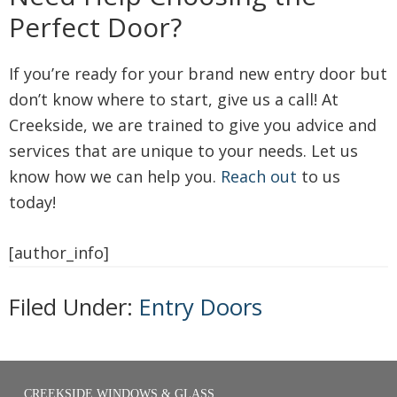
Perfect Door?
If you’re ready for your brand new entry door but
don’t know where to start, give us a call! At
Creekside, we are trained to give you advice and
services that are unique to your needs. Let us
know how we can help you.
Reach out
to us
today!
[author_info]
Filed Under:
Entry Doors
CREEKSIDE WINDOWS & GLASS