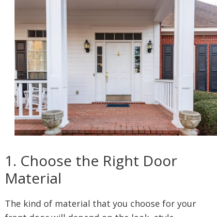
1. Choose the Right Door
Material
The kind of material that you choose for your