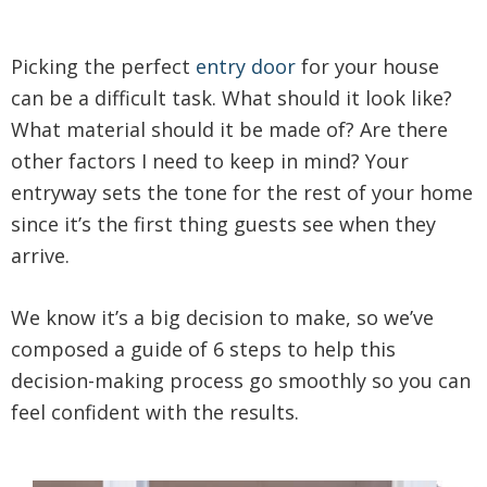
Picking the perfect
entry door
for your house
can be a difficult task. What should it look like?
What material should it be made of? Are there
other factors I need to keep in mind? Your
entryway sets the tone for the rest of your home
since it’s the first thing guests see when they
arrive.
We know it’s a big decision to make, so we’ve
composed a guide of 6 steps to help this
decision-making process go smoothly so you can
feel confident with the results.