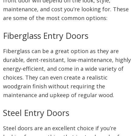
front door will depend on the look, style,
maintenance, and cost you’re looking for. These
are some of the most common options:
Fiberglass Entry Doors
Fiberglass can be a great option as they are
durable, dent-resistant, low-maintenance, highly
energy-efficient, and come in a wide variety of
choices. They can even create a realistic
woodgrain finish without requiring the
maintenance and upkeep of regular wood.
Steel Entry Doors
Steel doors are an excellent choice if you’re