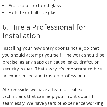
Frosted or textured glass
Full-lite or half-lite glass
6. Hire a Professional for
Installation
Installing your new entry door is not a job that
you should attempt yourself. The work should be
precise, as any gaps can cause leaks, drafts, or
security issues. That’s why it’s important to hire
an experienced and trusted professional.
At Creekside, we have a team of skilled
technicians that can help your front door fit
seamlessly. We have years of experience working