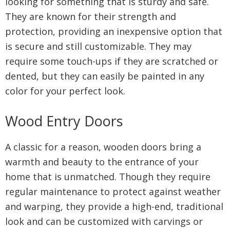
looking for something that is sturdy and safe.
They are known for their strength and
protection, providing an inexpensive option that
is secure and still customizable. They may
require some touch-ups if they are scratched or
dented, but they can easily be painted in any
color for your perfect look.
Wood Entry Doors
A classic for a reason, wooden doors bring a
warmth and beauty to the entrance of your
home that is unmatched. Though they require
regular maintenance to protect against weather
and warping, they provide a high-end, traditional
look and can be customized with carvings or