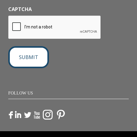
CAPTCHA
FOLLOW US
F
I
L
X