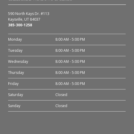
590 North Kays Dr. #113
Kaysville, UT 84037
385-300-1258
Monday
8:00 AM - 5:00 PM
Tuesday
8:00 AM - 5:00 PM
Wednesday
8:00 AM - 5:00 PM
Thursday
8:00 AM - 5:00 PM
Friday
8:00 AM - 5:00 PM
Saturday
Closed
Sunday
Closed