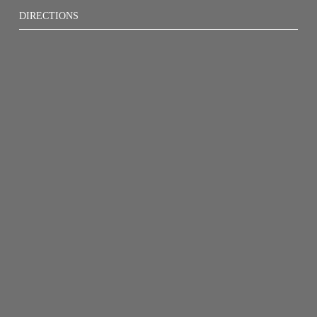
DIRECTIONS