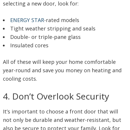
selecting a new door, look for:
ENERGY STAR
-rated models
Tight weather stripping and seals
Double- or triple-pane glass
Insulated cores
All of these will keep your home comfortable
year-round and save you money on heating and
cooling costs.
4. Don’t Overlook Security
It’s important to choose a front door that will
not only be durable and weather-resistant, but
also be secure to protect your family. Look for