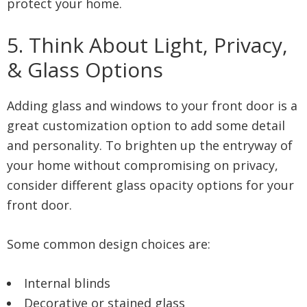
protect your home.
5. Think About Light, Privacy,
& Glass Options
Adding glass and windows to your front door is a
great customization option to add some detail
and personality. To brighten up the entryway of
your home without compromising on privacy,
consider different glass opacity options for your
front door.
Some common design choices are:
Internal blinds
Decorative or stained glass