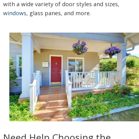
with a wide variety of door styles and sizes,
windows
, glass panes, and more.
Need Help Choosing the