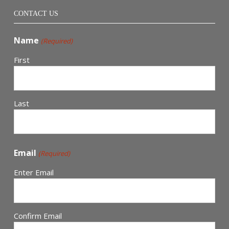
CONTACT US
Name
(Required)
First
Last
Email
(Required)
Enter Email
Confirm Email