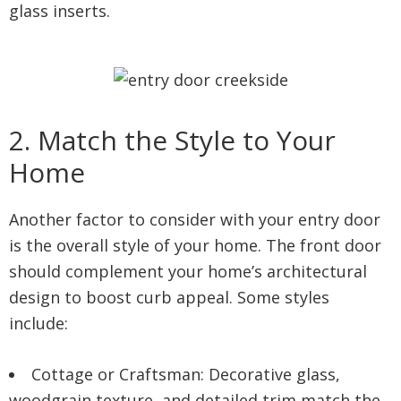
glass inserts.
2. Match the Style to Your
Home
Another factor to consider with your entry door
is the overall style of your home. The front door
should complement your home’s architectural
design to boost curb appeal. Some styles
include:
Cottage or Craftsman: Decorative glass,
woodgrain texture, and detailed trim match the