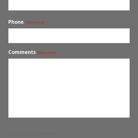
Phone
(Required)
Comments
(Required)
0 of 600 max characters