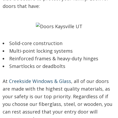
doors that have:
Solid-core construction
Multi-point locking systems
Reinforced frames & heavy-duty hinges
Smartlocks or deadbolts
At
Creekside Windows & Glass
, all of our doors
are made with the highest quality materials, as
your safety is our top priority. Regardless of if
you choose our fiberglass, steel, or wooden, you
can rest assured that your entry door will